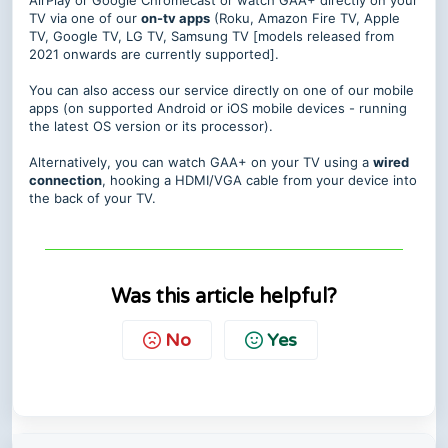
AirPlay or Google Chromecast or watch GAA+ directly on your
TV via one of our
on-tv apps
(Roku, Amazon Fire TV, Apple
TV, Google TV, LG TV, Samsung TV [models released from
2021 onwards are currently supported].
You can also access our service directly on one of our mobile
apps (on supported Android or iOS mobile devices - running
the latest OS version or its processor).
Alternatively, you can watch GAA+ on your TV using a
wired
connection
, hooking a HDMI/VGA cable from your device into
the back of your TV.
Was this article helpful?
No
Yes