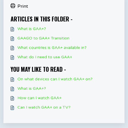
Print
ARTICLES IN THIS FOLDER -
What is GAA+?
GAAGO to GAA+ Transition
What countries is GAA+ available in?
What do I need to use GAA+
YOU MAY LIKE TO READ -
On what devices can I watch GAA+ on?
What is GAA+?
How can I watch GAA+
Can I watch GAA+ on a TV?