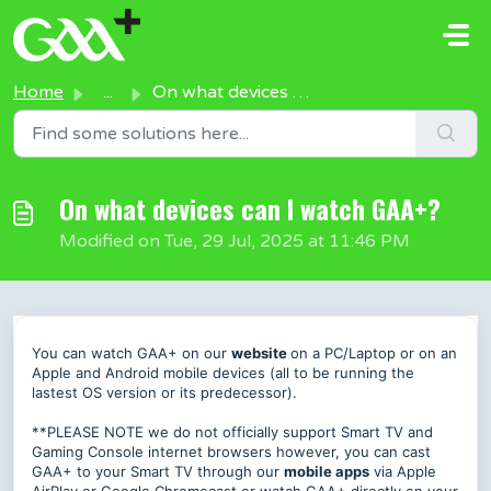
Skip to main content
Home
...
On what devices can I watch GAA+?
On what devices can I watch GAA+?
Modified on Tue, 29 Jul, 2025 at 11:46 PM
You can watch GAA+ on our
website
on a PC/Laptop or on an
Apple and Android mobile devices (all to be running the
lastest OS version or its predecessor).
**PLEASE NOTE we do not officially support Smart TV and
Gaming Console internet browsers however, you can cast
GAA+ to your Smart TV through our
mobile apps
via Apple