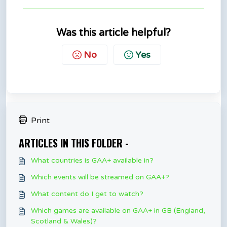
Was this article helpful?
No
Yes
Print
ARTICLES IN THIS FOLDER -
What countries is GAA+ available in?
Which events will be streamed on GAA+?
What content do I get to watch?
Which games are available on GAA+ in GB (England,
Scotland & Wales)?