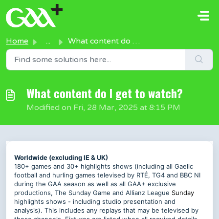
Skip to main content
Home
...
What content do I get to watch?
What content do I get to watch?
Modified on Fri, 28 Mar, 2025 at 8:15 PM
Worldwide (excluding IE & UK)
180+ games and 30+ highlights shows (including all Gaelic
football and hurling games televised by RTÉ, TG4 and BBC NI
during the GAA season as well as all GAA+ exclusive
productions, The Sunday Game and Allianz League
Sunday
highlights shows - including studio presentation and
analysis). This includes any replays that may be televised by