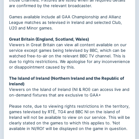
those channels. Fixtures are listed when all required details
are confirmed by the relevant broadcaster.
Games available include all GAA Championship and Allianz
League matches as televised in Ireland and selected Club,
U20 and Minor games.
Great Britain (England, Scotland, Wales)
Viewers in Great Britain can view all content available on our
service except games being televised by BBC, which can be
watched free-to-air on the relevant BBC TV channel. This is
due to rights restrictions. We apologise for any inconvenience
or disappointment caused by this.
The Island of Ireland (Northern Ireland and the Republic of
Ireland)
Viewers on the Island of Ireland (NI & ROI) can access live and
on-demand fixtures that are exclusive to GAA+
Please note, due to viewing rights restrictions in the territory,
games televised by RTÉ, TG4 and BBC NI on the island of
Ireland will not be available to view on our service.
This will be
clearly stated on the games to which this applies to. 'Not
available in NI/ROI' will be displayed on the game in question.