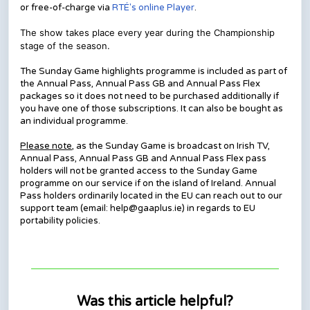
or free-of-charge via
RTÉ's online Player
.
The show takes place every year during the Championship
stage of the season.
The Sunday Game highlights programme is included as part of
the Annual Pass, Annual Pass GB and Annual Pass Flex
packages so it does not need to be purchased additionally if
you have one of those subscriptions. It can also be bought as
an individual programme.
Please note
, as the Sunday Game is broadcast on Irish TV,
Annual Pass, Annual Pass GB and Annual Pass Flex pass
holders will not be granted access to the Sunday Game
programme on our service if on the island of Ireland. Annual
Pass holders ordinarily located in the EU can reach out to our
support team (email: help@gaaplus.ie) in regards to EU
portability policies.
Was this article helpful?