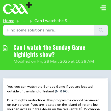
Skip to main content
Home
...
Can I watch the Sunday Game highlights show?
Can I watch the Sunday Game
highlights show?
Modified on Fri, 28 Mar, 2025 at 10:38 AM
Yes, you can watch the Sunday Game if you are located
(NI & ROI)
outside of the island of Ireland
.
Due to rights restrictions, this programme cannot be viewed
on our service if you are located on the island of Ireland but
you can access it, free-to-air on the relevant RTÉ TV channel