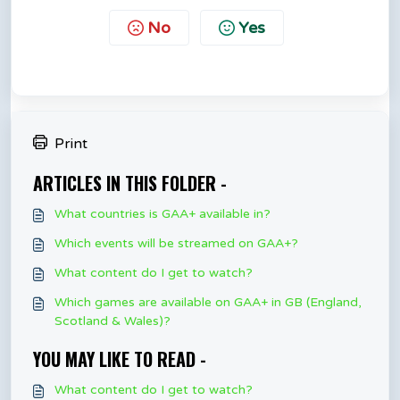
No
Yes
Print
ARTICLES IN THIS FOLDER -
What countries is GAA+ available in?
Which events will be streamed on GAA+?
What content do I get to watch?
Which games are available on GAA+ in GB (England,
Scotland & Wales)?
YOU MAY LIKE TO READ -
What content do I get to watch?