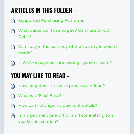
ARTICLES IN THIS FOLDER -
Supported Purchasing Platforms
What cards can I use to pay? Can I use Direct
Debit?
Can I pay in the currency of the country in which I
reside?
Is GAA+’s payment processing system secure?
YOU MAY LIKE TO READ -
How long does it take to process a refund?
What is a 'Flex' Pass?
How can I change my payment details?
Is my payment one-off or am I committing to a
yearly subscription?