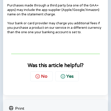
Purchases made through a third party (via one of the GAA+
apps) may include the app supplier (Apple/Google/Amazon)
name on the statement charge.
Your bank or card provider may charge you additional fees if
you purchase a product on our service in a different currency
than the one one your banking account is set to.
Was this article helpful?
No
Yes
Print