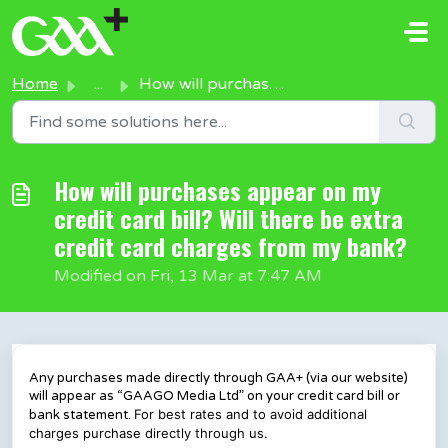
Skip to main content
Home
...
How will purchases appear on my credit card bill? Will th...
How will purchases appear on my
credit card bill? Will there be extra
credit card charges from my bank?
Modified on Fri, 13 Mar at 7:47 AM
Any purchases made directly through GAA+ (via our website)
will appear as “GAAGO Media Ltd” on your credit card bill or
For best rates and to avoid additional
bank statement.
charges purchase directly through us.