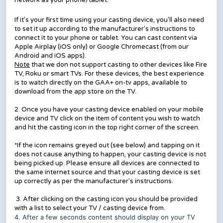
network as your phone/tablet.
If it's your first time using your casting device, you'll also need
to set it up according to the manufacturer's instructions to
connect it to your phone or tablet. You can cast content via
Apple Airplay (iOS only) or Google Chromecast (from our
Android and iOS apps).
Note
that we don not support casting to other devices like Fire
TV, Roku or smart TVs. For these devices, the best experience
is to watch directly on the GAA+ on-tv apps, available to
download from the app store on the TV.
2. Once you have your casting device enabled on your mobile
device and TV click on the item of content you wish to watch
and hit the casting icon in the top right corner of the screen.
*If the icon remains greyed out (see below) and tapping on it
does not cause anything to happen, your casting device is not
being picked up. Please ensure all devices are connected to
the same internet source and that your casting device is set
up correctly as per the manufacturer's instructions.
3. After clicking on the casting icon you should be provided
with a list to select your TV / casting device from.
4. After a few seconds content should display on your TV