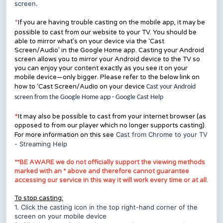
screen.
If you are having trouble casting on the mobile app, it may be
*
possible to cast from our website to your TV. You should be
able to mirror what’s on your device via the ‘Cast
Screen/Audio’ in the Google Home app. Casting your Android
screen allows you to mirror your Android device to the TV so
you can enjoy your content exactly as you see it on your
mobile device—only bigger. Please refer to the below link on
how to ‘Cast Screen/Audio on your device
Cast your Android
screen from the Google Home app - Google Cast Help
*
It may also be possible to cast from your internet browser (as
opposed to from our player which no longer supports casting).
Cast from Chrome to your TV
For more information on this see
- Streaming Help
**BE AWARE we do not officially support the viewing methods
marked with an * above and therefore cannot guarantee
accessing our service in this way it will work every time or at all.
To stop casting:
1. Click the casting icon in the top right-hand corner of the
screen on your mobile device