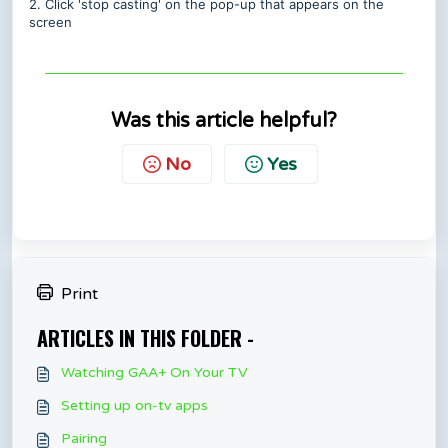
2. Click 'stop casting' on the pop-up that appears on the
screen
Was this article helpful?
No
Yes
Print
ARTICLES IN THIS FOLDER -
Watching GAA+ On Your TV
Setting up on-tv apps
Pairing