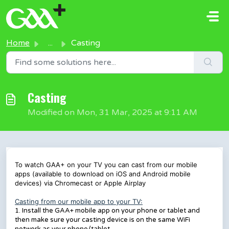
Skip to main content
Home
...
Casting
Casting
Modified on Mon, 31 Mar, 2025 at 9:11 AM
To watch GAA+ on your TV you can cast from our mobile
apps (available to download on iOS and Android mobile
devices) via Chromecast or Apple Airplay
Casting from our mobile app to your TV:
1. Install the GAA+ mobile app on your phone or tablet and
then make sure your casting device is on the same WiFi