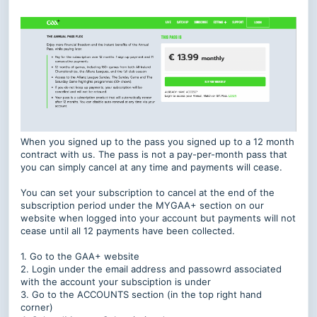
When you signed up to the pass you signed up to a 12 month
contract with us. The pass is not a pay-per-month pass that
you can simply cancel at any time and payments will cease.
You can set your subscription to cancel at the end of the
subscription period under the MYGAA+ section on our
website when logged into your account but payments will not
cease until all 12 payments have been collected.
1. Go to the GAA+ website
2. Login under the email address and passowrd associated
with the account your subsciption is under
3. Go to the ACCOUNTS section (in the top right hand
corner)