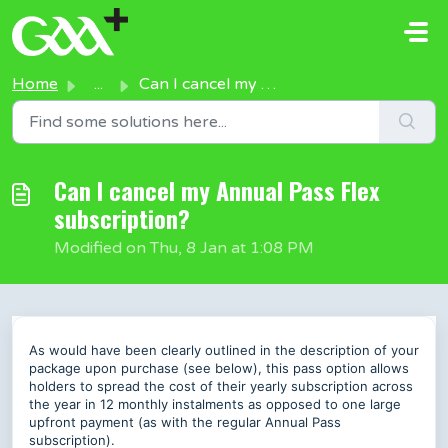
Skip to main content
Home
...
Can I cancel my Annual Pass Flex subscription?
Can I cancel my Annual Pass Flex
subscription?
Modified on Thu, 8 Jan at 1:08 PM
As would have been clearly outlined in the description of your
package upon purchase (see below), this pass option allows
holders to spread the cost of their yearly subscription across
the year in 12 monthly instalments as opposed to one large
upfront payment (as with the regular Annual Pass
subscription).