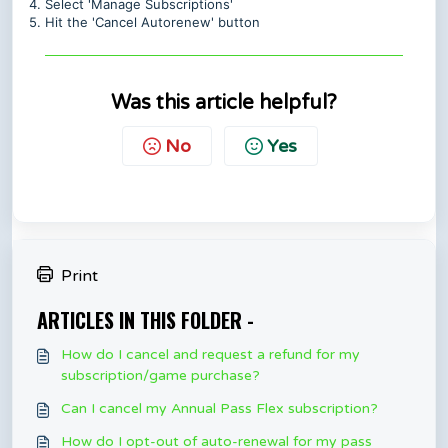
4. Select 'Manage Subscriptions'
5. Hit the 'Cancel Autorenew' button
Was this article helpful?
No
Yes
Print
ARTICLES IN THIS FOLDER -
How do I cancel and request a refund for my
subscription/game purchase?
Can I cancel my Annual Pass Flex subscription?
How do I opt-out of auto-renewal for my pass