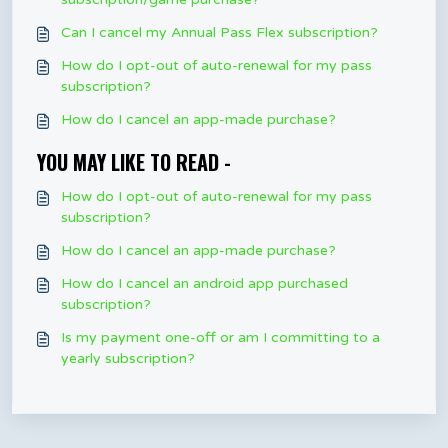
Can I cancel my Annual Pass Flex subscription?
How do I opt-out of auto-renewal for my pass
subscription?
How do I cancel an app-made purchase?
YOU MAY LIKE TO READ -
How do I opt-out of auto-renewal for my pass
subscription?
How do I cancel an app-made purchase?
How do I cancel an android app purchased
subscription?
Is my payment one-off or am I committing to a
yearly subscription?