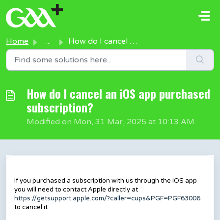
Skip to main content
Home
...
How do I cancel an iOS app purchased subscription?
How do I cancel an iOS app purchased
subscription?
Modified on Mon, 31 Mar, 2025 at 10:13 AM
If you purchased a subscription with us through the iOS app
you will need to contact Apple directly at
https://getsupport.apple.com/?caller=cups&PGF=PGF63006
to cancel it