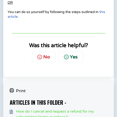
OR
You can do so yourself by following the steps outlined in
this
article
.
Was this article helpful?
No
Yes
Print
ARTICLES IN THIS FOLDER -
How do I cancel and request a refund for my
subscription/game purchase?