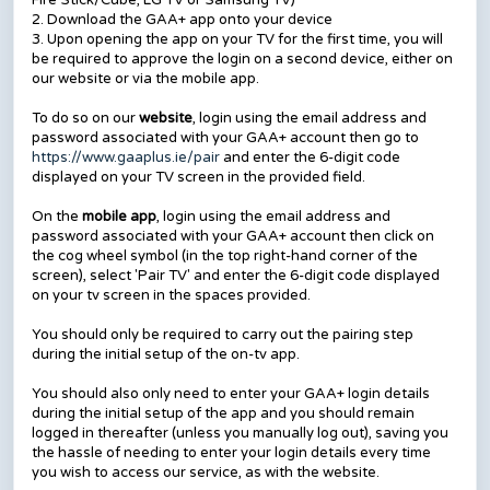
Fire Stick/Cube, LG TV or Samsung TV)
2. Download the GAA+ app onto your device
3. Upon opening the app on your TV for the first time, you will
be required to approve the login on a second device, either on
our website or via the mobile app.
To do so on our
website
, login using the email address and
password associated with your GAA+ account then go to
https://www.gaaplus.ie/pair
and enter the 6-digit code
displayed on your TV screen in the provided field.
On the
mobile app
, login using the email address and
password associated with your GAA+ account then click on
the cog wheel symbol (in the top right-hand corner of the
screen), select 'Pair TV' and enter the 6-digit code displayed
on your tv screen in the spaces provided.
You should only be required to carry out the pairing step
during the initial setup of the on-tv app.
You should also only need to enter your GAA+ login details
during the initial setup of the app and you should remain
logged in thereafter (unless you manually log out), saving you
the hassle of needing to enter your login details every time
you wish to access our service, as with the website.