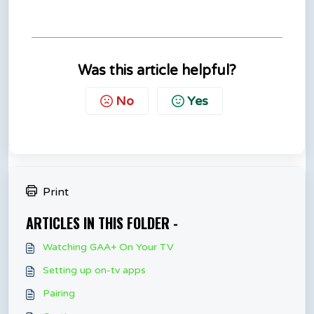
Was this article helpful?
No
Yes
Print
ARTICLES IN THIS FOLDER -
Watching GAA+ On Your TV
Setting up on-tv apps
Pairing