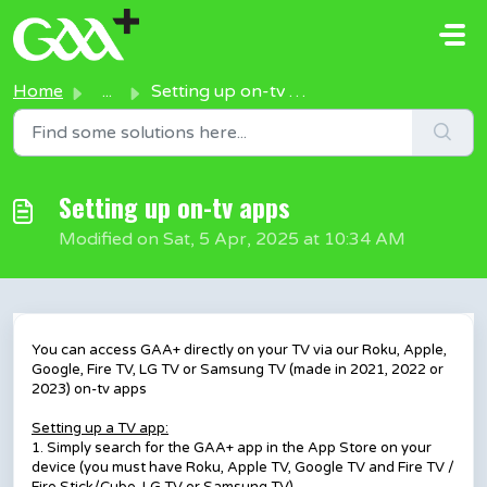
Skip to main content
Home
...
Setting up on-tv apps
Setting up on-tv apps
Modified on Sat, 5 Apr, 2025 at 10:34 AM
You can access GAA+ directly on your TV via our Roku, Apple,
Google, Fire TV, LG TV or Samsung TV (made in 2021, 2022 or
2023) on-tv apps
Setting up a TV app:
1. Simply search for the GAA+ app in the App Store on your
device (you must have Roku, Apple TV, Google TV and Fire TV /