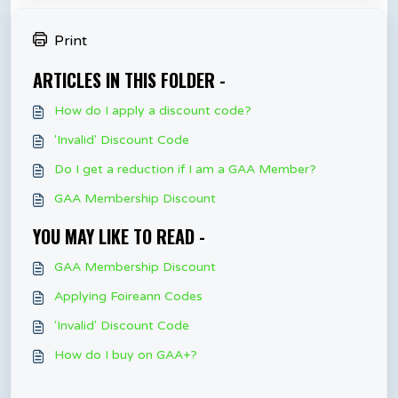
Print
ARTICLES IN THIS FOLDER -
How do I apply a discount code?
'Invalid' Discount Code
Do I get a reduction if I am a GAA Member?
GAA Membership Discount
YOU MAY LIKE TO READ -
GAA Membership Discount
Applying Foireann Codes
'Invalid' Discount Code
How do I buy on GAA+?