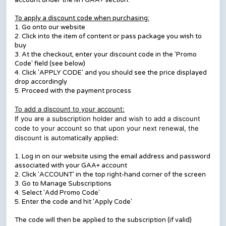
account under the MYGAA+ section.
To apply a discount code when purchasing:
1. Go onto our website
2. Click into the item of content or pass package you wish to
buy
3. At the checkout, enter your discount code in the 'Promo
Code' field (see below)
4. Click 'APPLY CODE' and you should see the price displayed
drop accordingly
5. Proceed with the payment process
To add a discount to your account:
If you are a subscription holder and wish to add a discount
code to your account so that upon your next renewal, the
discount is automatically applied:
1. Log in on our website using the email address and password
associated with your GAA+ account
2. Click 'ACCOUNT' in the top right-hand corner of the screen
3. Go to Manage Subscriptions
4. Select 'Add Promo Code'
5. Enter the code and hit 'Apply Code'
The code will then be applied to the subscription (if valid)