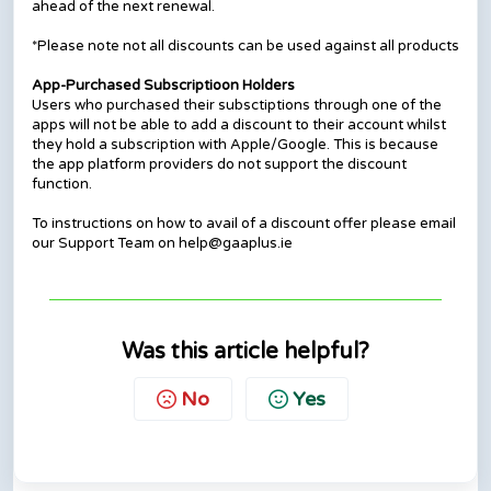
ahead of the next renewal.
*Please note not all discounts can be used against all products
App-Purchased Subscriptioon Holders
Users who purchased their subsctiptions through one of the
apps will not be able to add a discount to their account whilst
they hold a subscription with Apple/Google. This is because
the app platform providers do not support the discount
function.
To instructions on how to avail of a discount offer please email
our Support Team on help@gaaplus.ie
Was this article helpful?
No
Yes