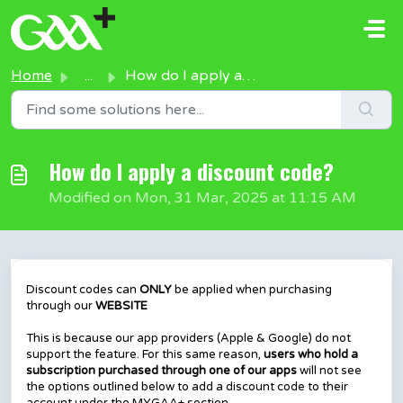
Skip to main content
Home
...
How do I apply a discount code?
How do I apply a discount code?
Modified on Mon, 31 Mar, 2025 at 11:15 AM
Discount codes can
ONLY
be applied when purchasing
through our
WEBSITE
This is because our app providers (Apple & Google) do not
support the feature. For this same reason,
users who hold a
subscription purchased through one of our apps
will not see
the options outlined below to add a discount code to their